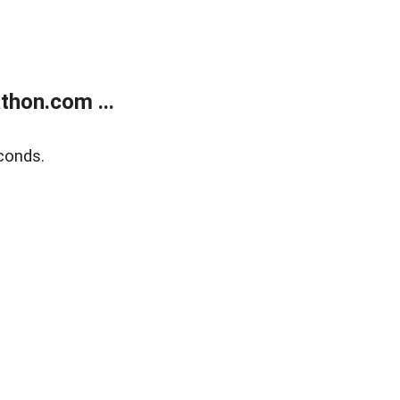
thon.com ...
conds.