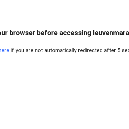
ur browser before accessing leuvenmara
here
if you are not automatically redirected after 5 se