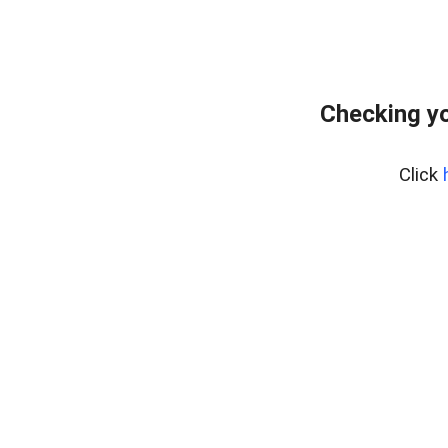
Checking yo
Click