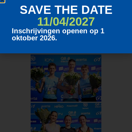
SAVE THE DATE
11/04/2027
Inschrijvingen openen op 1
oktober 2026.