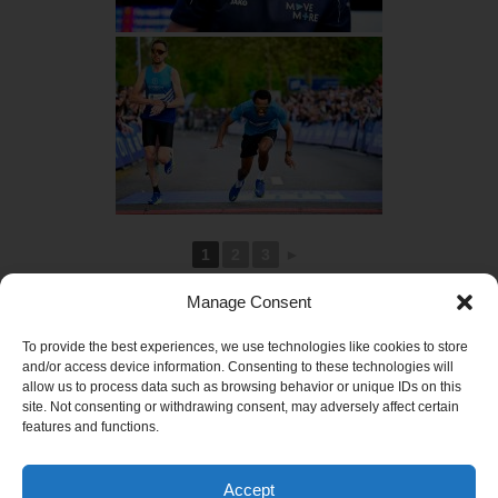
1
2
3
►
Manage Consent
To provide the best experiences, we use technologies like cookies to store
and/or access device information. Consenting to these technologies will
allow us to process data such as browsing behavior or unique IDs on this
site. Not consenting or withdrawing consent, may adversely affect certain
features and functions.
Accept