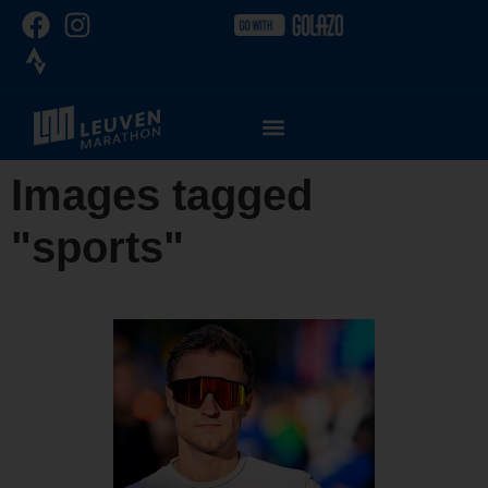
Images tagged
"sports"