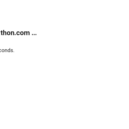
thon.com ...
conds.