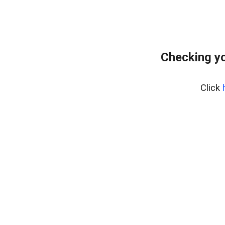
Checking yo
Click