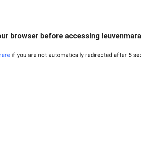
ur browser before accessing leuvenmara
here
if you are not automatically redirected after 5 se