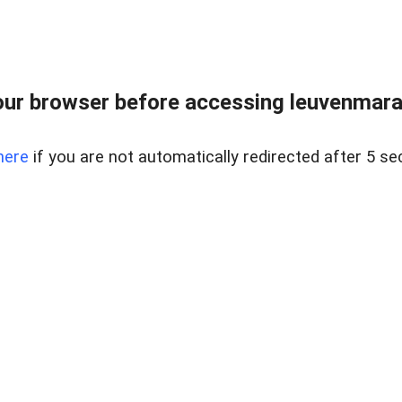
ur browser before accessing leuvenmara
here
if you are not automatically redirected after 5 se