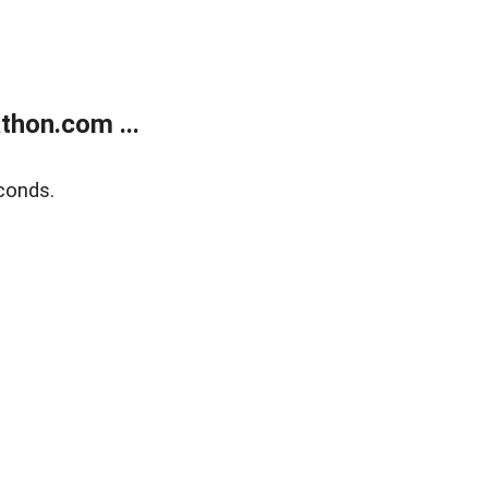
thon.com ...
conds.