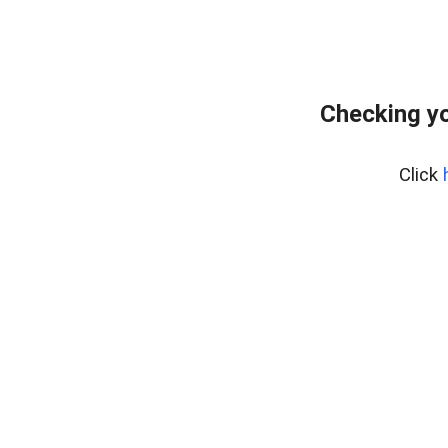
Checking yo
Click