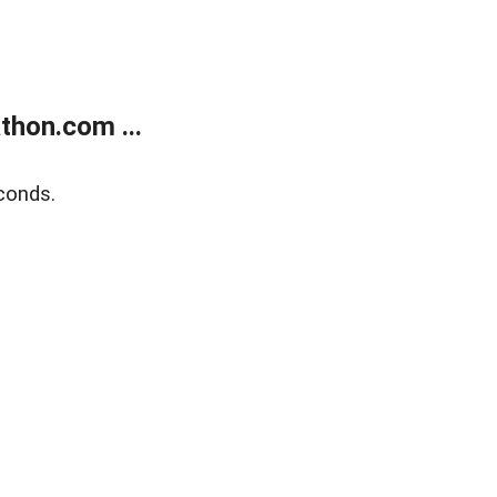
thon.com ...
conds.