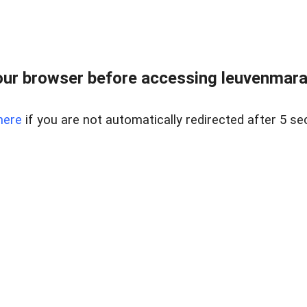
ur browser before accessing leuvenmara
here
if you are not automatically redirected after 5 se