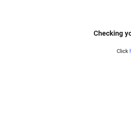
Checking yo
Click